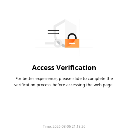
Access Verification
For better experience, please slide to complete the
verification process before accessing the web page.
Time:
2026-08-06 21:18:26