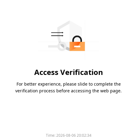
Access Verification
For better experience, please slide to complete the
verification process before accessing the web page.
Time:
2026-08-06 20:02:34