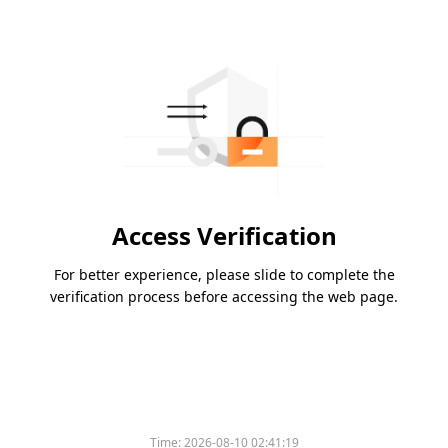
Access Verification
For better experience, please slide to complete the
verification process before accessing the web page.
Time:
2026-08-10 02:41:19