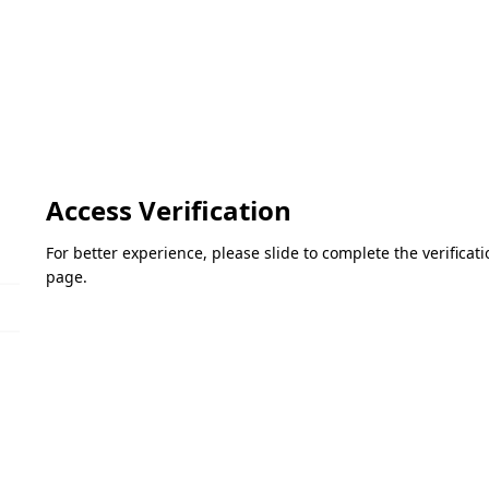
Access Verification
For better experience, please slide to complete the verifica
page.