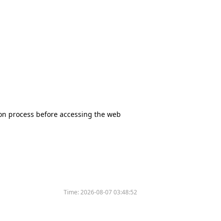
tion process before accessing the web
Time:
2026-08-07 03:48:52