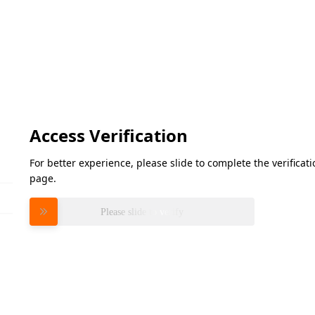
Access Verification
For better experience, please slide to complete the verifica
page.
Please slide to verify