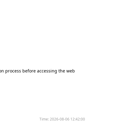
tion process before accessing the web
Time:
2026-08-06 12:42:00