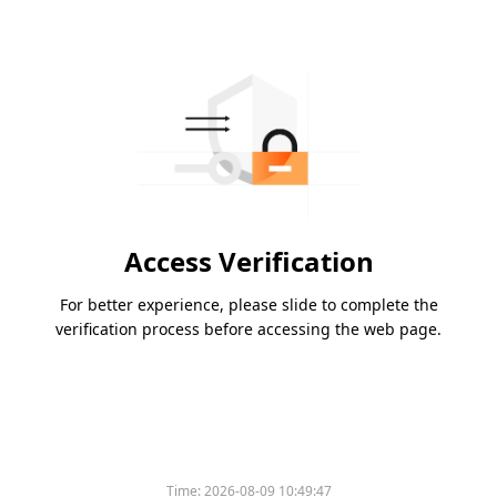
Access Verification
For better experience, please slide to complete the
verification process before accessing the web page.
Time:
2026-08-09 10:49:47