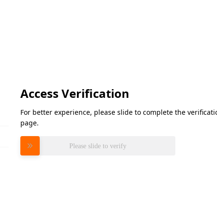
Access Verification
For better experience, please slide to complete the verifica
page.
Please slide to verify