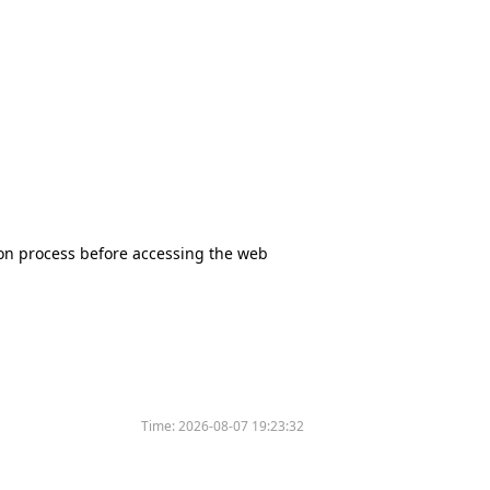
tion process before accessing the web
Time:
2026-08-07 19:23:32